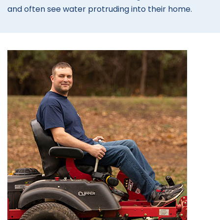
and often see water protruding into their home.