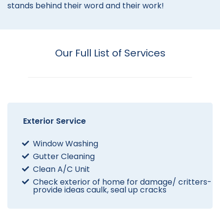
stands behind their word and their work!
Our Full List of Services
Exterior Service
Window Washing
Gutter Cleaning
Clean A/C Unit
Check exterior of home for damage/ critters-
provide ideas caulk, seal up cracks