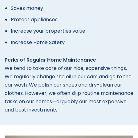
Saves money
Protect appliances
Increase your properties value
Increase Home Safety
Perks of Regular Home Maintenance
We tend to take care of our nice, expensive things.
We regularly change the oil in our cars and go to the
car wash. We polish our shoes and dry-clean our
clothes. However, we often skip routine maintenance
tasks on our homes—arguably our most expensive
and best investments.