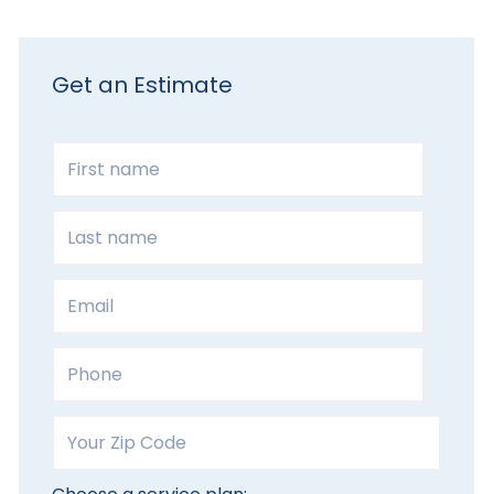
Get an Estimate