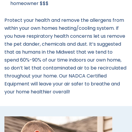
homeowner $$$
Protect your health and remove the allergens from
within your own homes heating/cooling system. If
you have respiratory health concerns let us remove
the pet dander, chemicals and dust. It’s suggested
that as humans in the Midwest that we tend to
spend 60%-90% of our time indoors our own home,
so don’t let that contaminated air to be recirculated
throughout your home. Our NADCA Certified
Equipment will leave your air safer to breathe and
your home healthier overall!