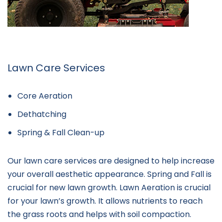
Lawn Care Services
Core Aeration
Dethatching
Spring & Fall Clean-up
Our lawn care services are designed to help increase
your overall aesthetic appearance. Spring and Fall is
crucial for new lawn growth. Lawn Aeration is crucial
for your lawn’s growth. It allows nutrients to reach
the grass roots and helps with soil compaction.