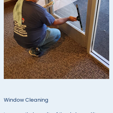
Window Cleaning