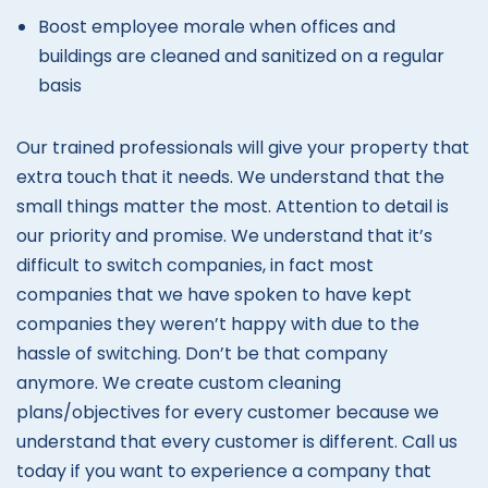
Boost employee morale when offices and
buildings are cleaned and sanitized on a regular
basis
Our trained professionals will give your property that
extra touch that it needs. We understand that the
small things matter the most. Attention to detail is
our priority and promise. We understand that it’s
difficult to switch companies, in fact most
companies that we have spoken to have kept
companies they weren’t happy with due to the
hassle of switching. Don’t be that company
anymore. We create custom cleaning
plans/objectives for every customer because we
understand that every customer is different. Call us
today if you want to experience a company that