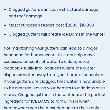
Clogged gutters can cause structural damage
and roof damage
Most foundation repairs cost $2000-$10,000+
Clogged gutters will create Ice Dams in the winter
Not maintaining your gutters can lead to a major
headache for homeowners. Gutters help move
excessive amounts of water to a designated
location, usually into locations where the gutter
disperses water away from your home’s foundation.
If your gutters are clogged, that water is now unable
to be directed leaving your home’s foundations at its
mercy. Clogged gutters in the winter are the perfect
ingredient for ICE DAMS to form. This is when
homeowners see the most damage to their roofs