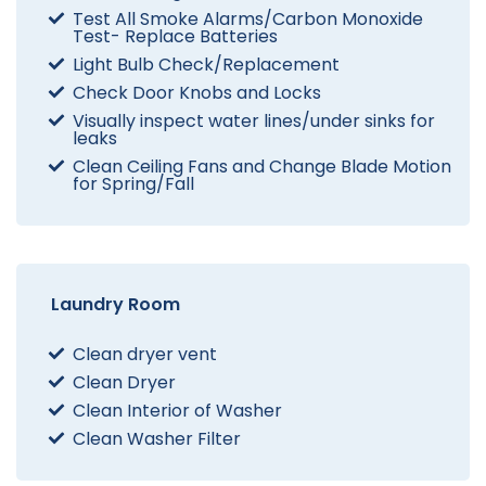
Test All Smoke Alarms/Carbon Monoxide
Test- Replace Batteries
Light Bulb Check/Replacement
Check Door Knobs and Locks
Visually inspect water lines/under sinks for
leaks
Clean Ceiling Fans and Change Blade Motion
for Spring/Fall
Laundry Room
Clean dryer vent
Clean Dryer
Clean Interior of Washer
Clean Washer Filter