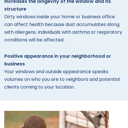
Increases the longevity of the window and its
structure
Dirty windows inside your home or business office
can affect health because dust accumulates along
with allergens. Individuals with asthma or respiratory
conditions will be affected.
Positive appearance in your neighborhood or
business
Your windows and outside appearance speaks
volumes on who you are to neighbors and potential
clients coming to your location.