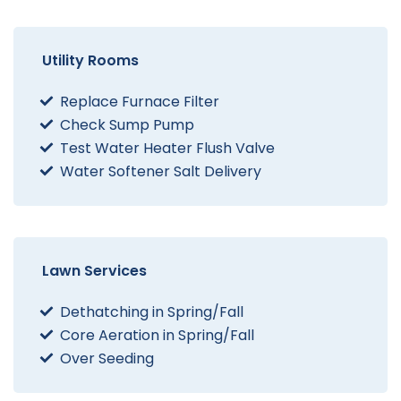
Utility Rooms
Replace Furnace Filter
Check Sump Pump
Test Water Heater Flush Valve
Water Softener Salt Delivery
Lawn Services
Dethatching in Spring/Fall
Core Aeration in Spring/Fall
Over Seeding