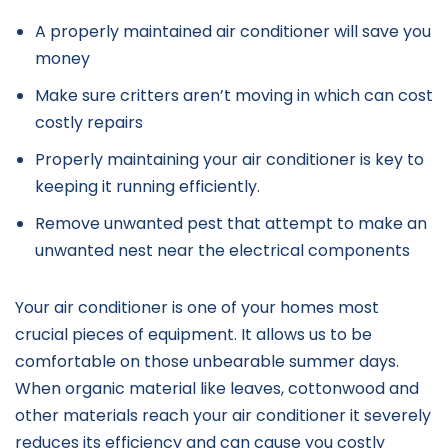
A properly maintained air conditioner will save you
money
Make sure critters aren’t moving in which can cost
costly repairs
Properly maintaining your air conditioner is key to
keeping it running efficiently.
Remove unwanted pest that attempt to make an
unwanted nest near the electrical components
Your air conditioner is one of your homes most
crucial pieces of equipment. It allows us to be
comfortable on those unbearable summer days.
When organic material like leaves, cottonwood and
other materials reach your air conditioner it severely
reduces its efficiency and can cause you costly