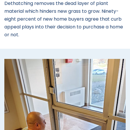
Dethatching removes the dead layer of plant
material which hinders new grass to grow. Ninety-
eight percent of new home buyers agree that curb
appeal plays into their decision to purchase a home
or not.