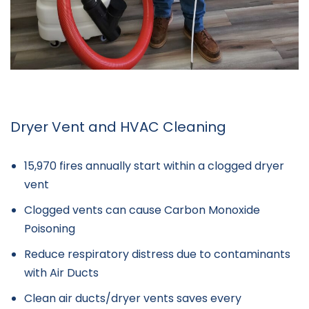
Dryer Vent and HVAC Cleaning
15,970 fires annually start within a clogged dryer
vent
Clogged vents can cause Carbon Monoxide
Poisoning
Reduce respiratory distress due to contaminants
with Air Ducts
Clean air ducts/dryer vents saves every