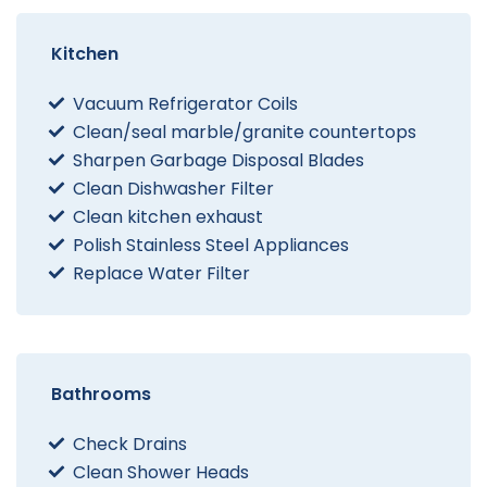
Kitchen
Vacuum Refrigerator Coils
Clean/seal marble/granite countertops
Sharpen Garbage Disposal Blades
Clean Dishwasher Filter
Clean kitchen exhaust
Polish Stainless Steel Appliances
Replace Water Filter
Bathrooms
Check Drains
Clean Shower Heads