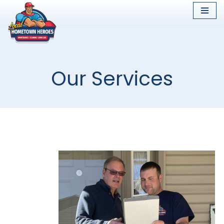
Skip
to
content
Our Services