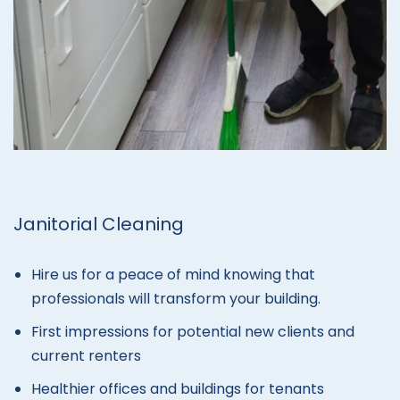
Janitorial Cleaning
Hire us for a peace of mind knowing that
professionals will transform your building.
First impressions for potential new clients and
current renters
Healthier offices and buildings for tenants