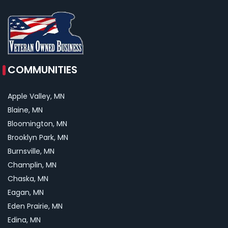
COMMUNITIES
Apple Valley, MN
Blaine, MN
Bloomington, MN
Brooklyn Park, MN
Burnsville, MN
Champlin, MN
Chaska, MN
Eagan, MN
Eden Prairie, MN
Edina, MN