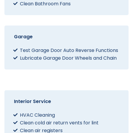
Clean Bathroom Fans
Garage
Test Garage Door Auto Reverse Functions
Lubricate Garage Door Wheels and Chain
Interior Service
HVAC Cleaning
Clean cold air return vents for lint
Clean air registers