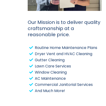
Our Mission is to deliver quality
craftsmanship at a
reasonable price.
Routine Home Maintenance Plans
Dryer Vent and HVAC Cleaning
Gutter Cleaning
Lawn Care Services
Window Cleaning
AC Maintenance
Commercial Janitorial Services
And Much More!