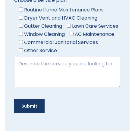
Choose a service plan:
Routine Home Maintenance Plans
Dryer Vent and HVAC Cleaning
Gutter Cleaning
Lawn Care Services
Window Cleaning
AC Maintenance
Commercial Janitorial Services
Other Service