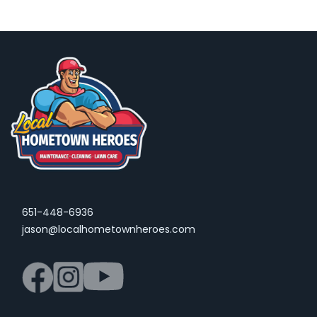
651-448-6936
jason@localhometownheroes.com