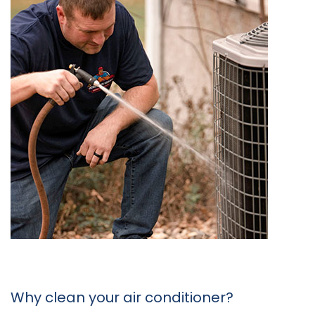
Why clean your air conditioner?