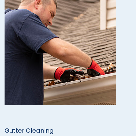
Gutter Cleaning