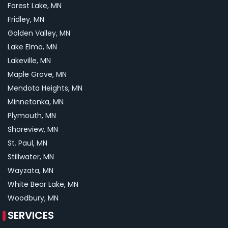
Forest Lake, MN
Fridley, MN
Golden Valley, MN
Lake Elmo, MN
Lakeville, MN
Maple Grove, MN
Mendota Heights, MN
Minnetonka, MN
Plymouth, MN
Shoreview, MN
St. Paul, MN
Stillwater, MN
Wayzata, MN
White Bear Lake, MN
Woodbury, MN
SERVICES