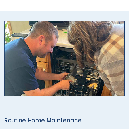
Routine Home Maintenace