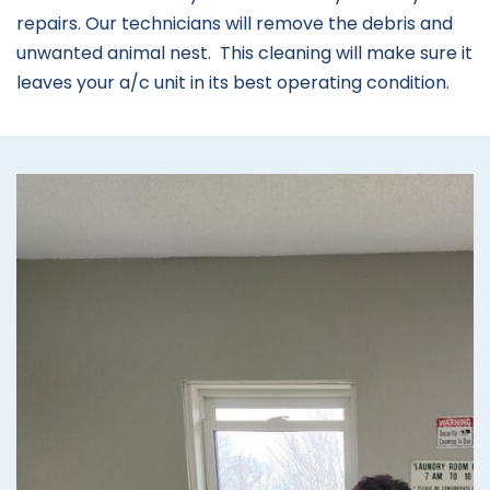
repairs. Our technicians will remove the debris and
unwanted animal nest. This cleaning will make sure it
leaves your a/c unit in its best operating condition.