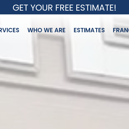
GET YOUR FREE ESTIMATE!
RVICES
WHO WE ARE
ESTIMATES
FRAN