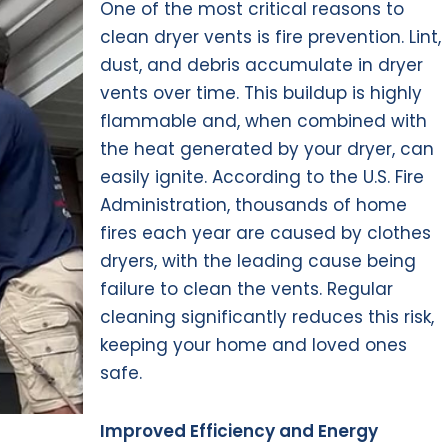
One of the most critical reasons to
clean dryer vents is fire prevention. Lint,
dust, and debris accumulate in dryer
vents over time. This buildup is highly
flammable and, when combined with
the heat generated by your dryer, can
easily ignite. According to the U.S. Fire
Administration, thousands of home
fires each year are caused by clothes
dryers, with the leading cause being
failure to clean the vents. Regular
cleaning significantly reduces this risk,
keeping your home and loved ones
safe.
Improved Efficiency and Energy