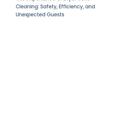
Cleaning: Safety, Efficiency, and
Unexpected Guests