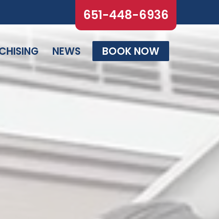
651-448-6936
CHISING
NEWS
BOOK NOW