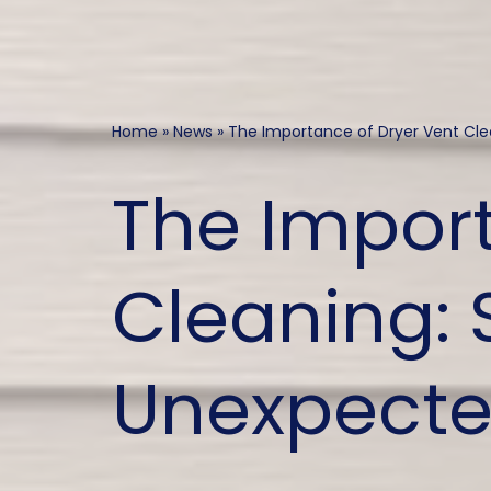
Home
»
News
»
The Importance of Dryer Vent Cle
The Import
Cleaning: S
Unexpecte