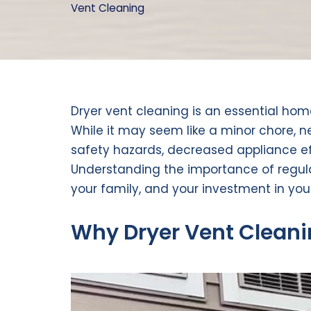
Vent Cleaning
Dryer vent cleaning is an essential ho
While it may seem like a minor chore, n
safety hazards, decreased appliance ef
Understanding the importance of regula
your family, and your investment in you
Why Dryer Vent Cleani