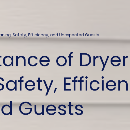
aning: Safety, Efficiency, and Unexpected Guests
ance of Dryer
afety, Efficie
d Guests