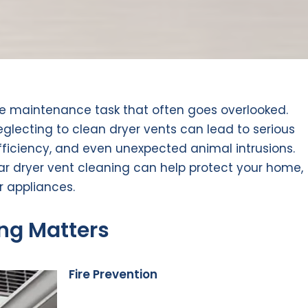
me maintenance task that often goes overlooked.
eglecting to clean dryer vents can lead to serious
ficiency, and even unexpected animal intrusions.
r dryer vent cleaning can help protect your home,
r appliances.
ng Matters
Fire Prevention