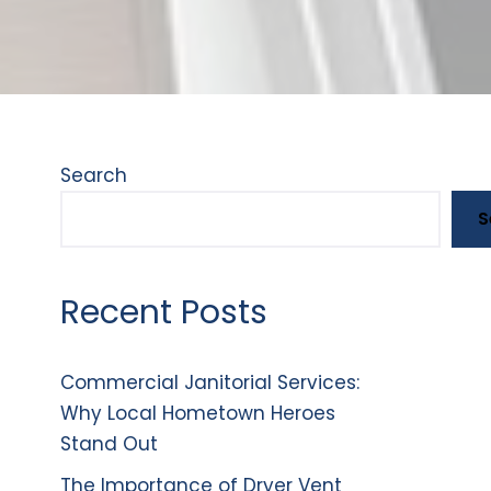
Search
S
Recent Posts
Commercial Janitorial Services:
Why Local Hometown Heroes
Stand Out
The Importance of Dryer Vent