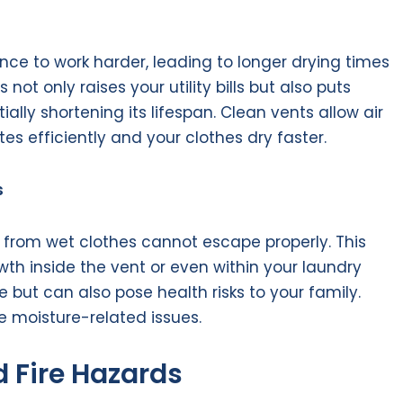
nce to work harder, leading to longer drying times
ot only raises your utility bills but also puts
ally shortening its lifespan. Clean vents allow air
tes efficiently and your clothes dry faster.
s
 from wet clothes cannot escape properly. This
th inside the vent or even within your laundry
but can also pose health risks to your family.
e moisture-related issues.
 Fire Hazards