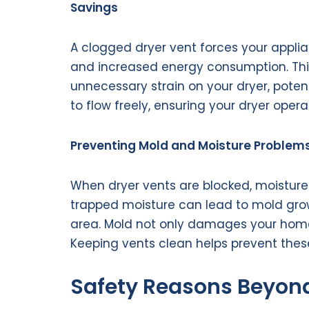
Savings
A clogged dryer vent forces your applia
and increased energy consumption. This n
unnecessary strain on your dryer, potenti
to flow freely, ensuring your dryer opera
Preventing Mold and Moisture Problem
When dryer vents are blocked, moisture
trapped moisture can lead to mold grow
area. Mold not only damages your home 
Keeping vents clean helps prevent thes
Safety Reasons Beyond