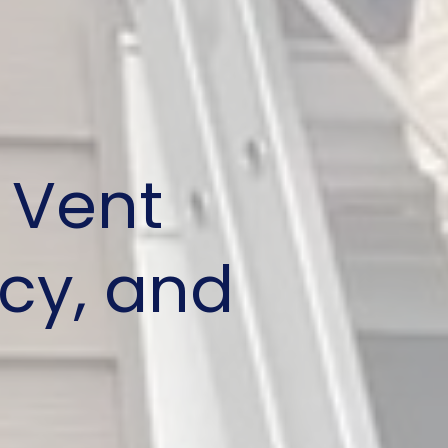
 Vent
ncy, and